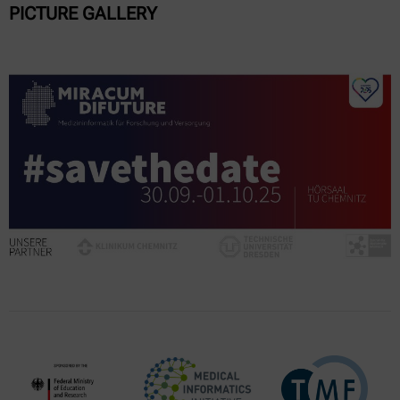
PICTURE GALLERY