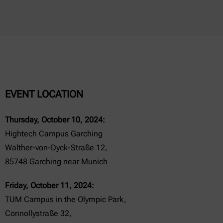
EVENT LOCATION
Thursday, October 10, 2024:
Hightech Campus Garching
Walther-von-Dyck-Straße 12,
85748 Garching near Munich
Friday, October 11, 2024:
TUM Campus in the Olympic Park,
Connollystraße 32,