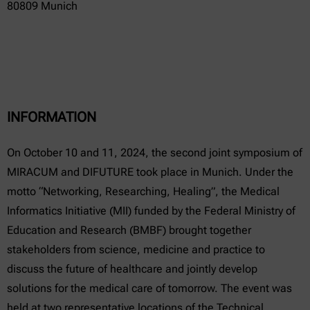
80809 Munich
INFORMATION
On October 10 and 11, 2024, the second joint symposium of
MIRACUM and DIFUTURE took place in Munich. Under the
motto “Networking, Researching, Healing”, the Medical
Informatics Initiative (MII) funded by the Federal Ministry of
Education and Research (BMBF) brought together
stakeholders from science, medicine and practice to
discuss the future of healthcare and jointly develop
solutions for the medical care of tomorrow. The event was
held at two representative locations of the Technical