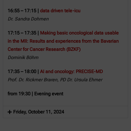
16:55 – 17:15 |
data driven tele-icu
Dr. Sandra Dohmen
17:15 – 17:35 |
Making basic oncological data usable
in the MII: Results and experiences from the Bavarian
Center for Cancer Research (BZKF)
Dominik Böhm
17:35 – 18:00 |
AI and oncology: PRECISE-MD
Prof. Dr. Rickmer Braren
,
PD Dr. Ursula Ehmer
from 19:30 | Evening event
Friday, October 11, 2024