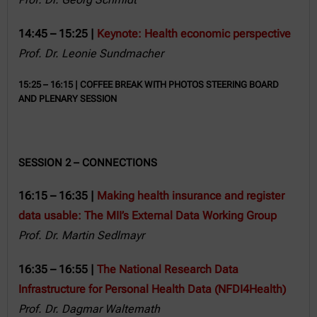
14:45 – 15:25 |
Keynote: Health economic perspective
Prof. Dr. Leonie Sundmacher
15:25 – 16:15 | COFFEE BREAK WITH PHOTOS STEERING BOARD
AND PLENARY SESSION
SESSION 2 – CONNECTIONS
16:15 – 16:35 |
Making health insurance and register
data usable: The MII’s External Data Working Group
Prof. Dr. Martin Sedlmayr
16:35 – 16:55 |
The National Research Data
Infrastructure for Personal Health Data (NFDI4Health)
Prof. Dr. Dagmar Waltemath