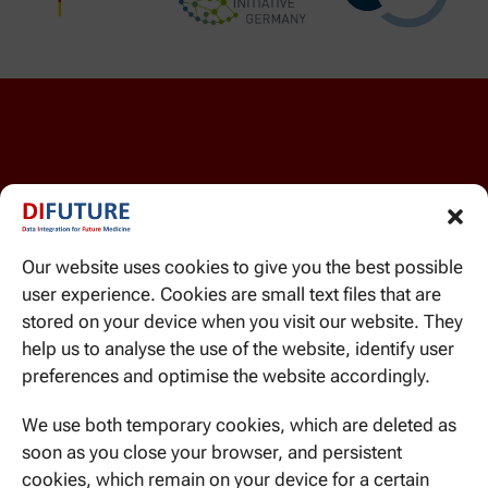
Our website uses cookies to give you the best possible
user experience. Cookies are small text files that are
WE CAN BE REACHED HERE
stored on your device when you visit our website. They
Ismaninger Str. 22
help us to analyse the use of the website, identify user
81675 Munich
preferences and optimise the website accordingly.
We use both temporary cookies, which are deleted as
soon as you close your browser, and persistent
cookies, which remain on your device for a certain
CONTACT US