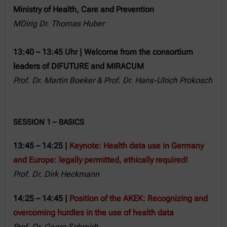
Ministry of Health, Care and Prevention
MDirig Dr. Thomas Huber
13:40 – 13:45 Uhr | Welcome from the consortium
leaders of DIFUTURE and MIRACUM
Prof. Dr. Martin Boeker
& P
rof. Dr. Hans-Ulrich Prokosch
SESSION 1 – BASICS
13:45 – 14:25 |
Keynote: Health data use in Germany
and Europe: legally permitted, ethically required!
Prof. Dr. Dirk Heckmann
14:25 – 14:45 |
Position of the AKEK: Recognizing and
overcoming hurdles in the use of health data
Prof. Dr. Georg Schmidt