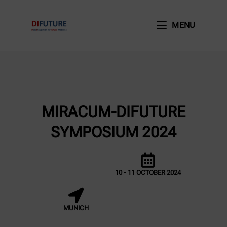
MENU
MIRACUM-DIFUTURE
SYMPOSIUM 2024
10 - 11 OCTOBER 2024
MUNICH