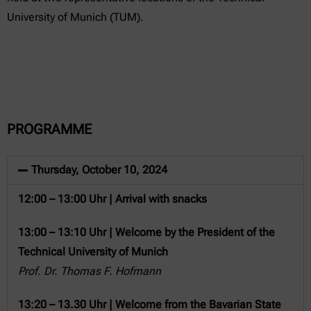
University of Munich (TUM).
PROGRAMME
Thursday, October 10, 2024
12:00 – 13:00 Uhr | Arrival with snacks
13:00 – 13:10 Uhr | Welcome by the President of the
Technical University of Munich
Prof. Dr. Thomas F. Hofmann
13:20 – 13.30 Uhr | Welcome from the Bavarian State