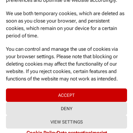
preferences and optimise the website accordingly.
Ismaninger Str. 22
81675 Munich
We use both temporary cookies, which are deleted as
soon as you close your browser, and persistent
cookies, which remain on your device for a certain
period of time.
CONTACT US
You can control and manage the use of cookies via
your browser settings. Please note that blocking or
deleting cookies may affect the functionality of our
website. If you reject cookies, certain features and
NEVER MISS A THING
functions of the website may not work as intended.
ACCEPT
DENY
© 2025 DIFUTURE
VIEW SETTINGS
Imprint
|
Data protection