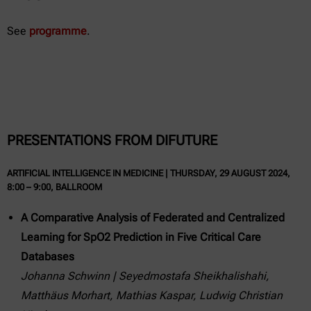
See
programme
.
PRESENTATIONS FROM DIFUTURE
ARTIFICIAL INTELLIGENCE IN MEDICINE | THURSDAY, 29 AUGUST 2024,
8:00 – 9:00, BALLROOM
A Comparative Analysis of Federated and Centralized
Learning for SpO2 Prediction in Five Critical Care
Databases
Johanna Schwinn | Seyedmostafa Sheikhalishahi,
Matthäus Morhart, Mathias Kaspar, Ludwig Christian