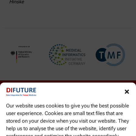
Hinske
Our website uses cookies to give you the best possible
user experience. Cookies are small text files that are
stored on your device when you visit our website. They
help us to analyse the use of the website, identify user
WE CAN BE REACHED HERE