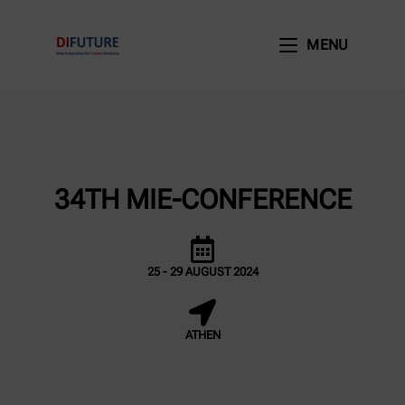
MENU
34TH MIE-CONFERENCE
25 - 29 AUGUST 2024
ATHEN