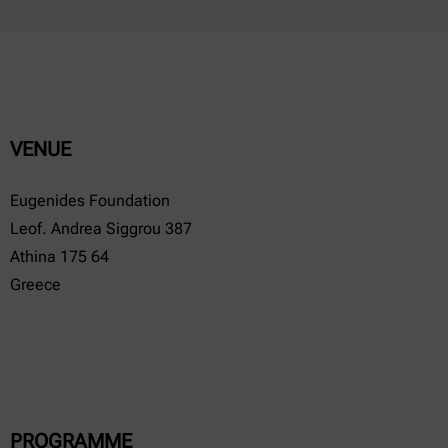
VENUE
Eugenides Foundation
Leof. Andrea Siggrou 387
Athina 175 64
Greece
PROGRAMME