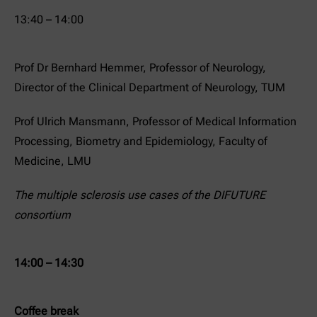
13:40 – 14:00
Prof Dr Bernhard Hemmer, Professor of Neurology,
Director of the Clinical Department of Neurology, TUM
Prof Ulrich Mansmann, Professor of Medical Information
Processing, Biometry and Epidemiology, Faculty of
Medicine, LMU
The multiple sclerosis use cases of the DIFUTURE
consortium
14:00 – 14:30
Coffee break