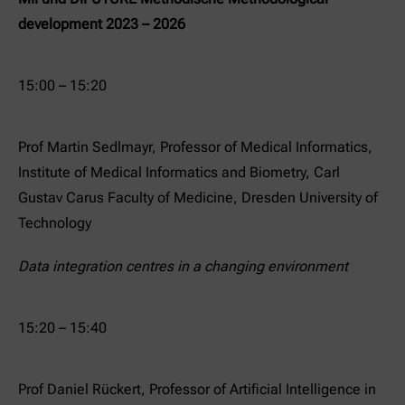
development 2023 – 2026
15:00 – 15:20
Prof Martin Sedlmayr, Professor of Medical Informatics,
Institute of Medical Informatics and Biometry, Carl
Gustav Carus Faculty of Medicine, Dresden University of
Technology
Data integration centres in a changing environment
15:20 – 15:40
Prof Daniel Rückert, Professor of Artificial Intelligence in