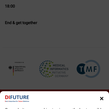
18:00
End & get together