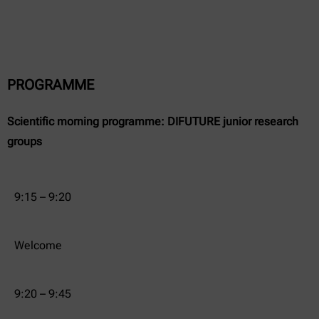
PROGRAMME
Scientific morning programme: DIFUTURE junior research
groups
9:15 – 9:20
Welcome
9:20 – 9:45