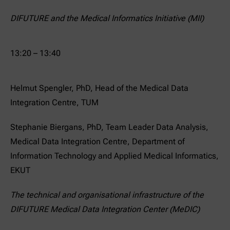
DIFUTURE and the Medical Informatics Initiative (MII)
13:20 – 13:40
Helmut Spengler, PhD, Head of the Medical Data
Integration Centre, TUM
Stephanie Biergans, PhD, Team Leader Data Analysis,
Medical Data Integration Centre, Department of
Information Technology and Applied Medical Informatics,
EKUT
The technical and organisational infrastructure of the
DIFUTURE Medical Data Integration Center (MeDIC)