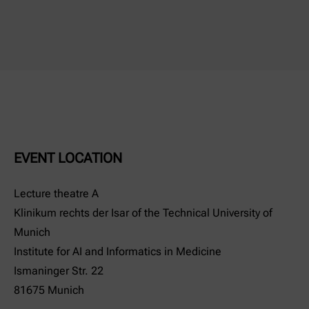
EVENT LOCATION
Lecture theatre A
Klinikum rechts der Isar of the Technical University of
Munich
Institute for AI and Informatics in Medicine
Ismaninger Str. 22
81675 Munich