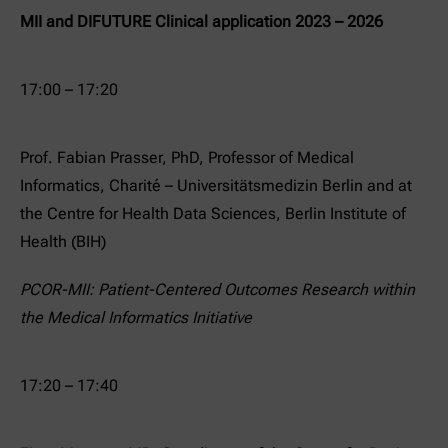
MII and DIFUTURE Clinical application 2023 – 2026
17:00 – 17:20
Prof. Fabian Prasser, PhD, Professor of Medical
Informatics, Charité – Universitätsmedizin Berlin and at
the Centre for Health Data Sciences, Berlin Institute of
Health (BIH)
PCOR-MII: Patient-Centered Outcomes Research within
the Medical Informatics Initiative
17:20 – 17:40