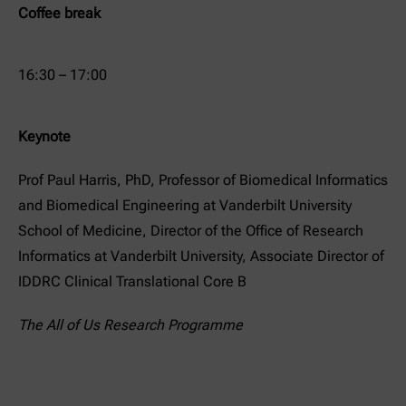
Coffee break
16:30 – 17:00
Keynote
Prof Paul Harris, PhD, Professor of Biomedical Informatics
and Biomedical Engineering at Vanderbilt University
School of Medicine, Director of the Office of Research
Informatics at Vanderbilt University, Associate Director of
IDDRC Clinical Translational Core B
The All of Us Research Programme