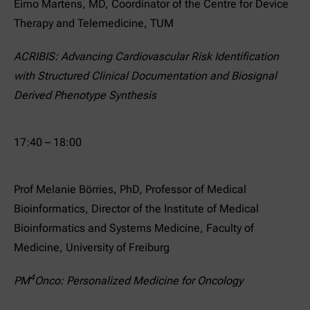
Eimo Martens, MD, Coordinator of the Centre for Device
Therapy and Telemedicine, TUM
ACRIBIS: Advancing Cardiovascular Risk Identification
with Structured Clinical Documentation and Biosignal
Derived Phenotype Synthesis
17:40 – 18:00
Prof Melanie Börries, PhD, Professor of Medical
Bioinformatics, Director of the Institute of Medical
Bioinformatics and Systems Medicine, Faculty of
Medicine, University of Freiburg
4
PM
Onco: Personalized Medicine for Oncology