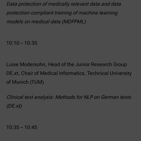
Data protection of medically relevant data and data
protection-compliant training of machine learning
models on medical data (MDPPML)
10:10 – 10:35
Luise Modersohn, Head of the Junior Research Group
DE.xt, Chair of Medical Informatics, Technical University
of Munich (TUM)
Clinical text analysis: Methods for NLP on German texts
(DE.xt)
10:35 – 10:45