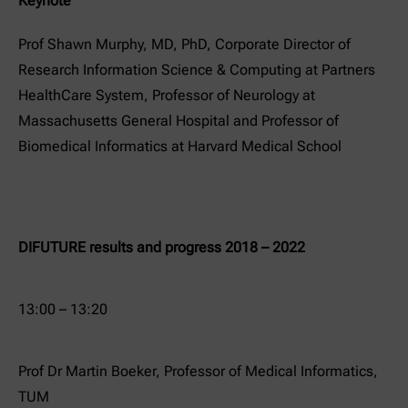
Keynote
Prof Shawn Murphy, MD, PhD, Corporate Director of
Research Information Science & Computing at Partners
HealthCare System, Professor of Neurology at
Massachusetts General Hospital and Professor of
Biomedical Informatics at Harvard Medical School
DIFUTURE results and progress 2018 – 2022
13:00 – 13:20
Prof Dr Martin Boeker, Professor of Medical Informatics,
TUM