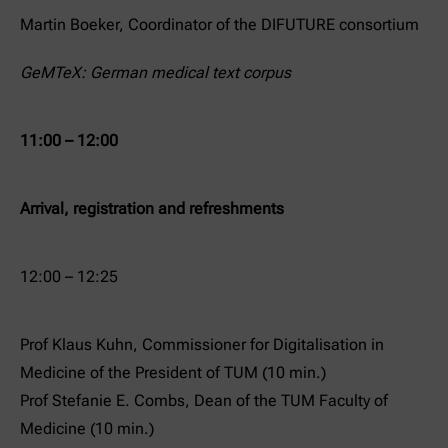
Martin Boeker, Coordinator of the DIFUTURE consortium
GeMTeX: German medical text corpus
11:00 – 12:00
Arrival, registration and refreshments
12:00 – 12:25
Prof Klaus Kuhn, Commissioner for Digitalisation in
Medicine of the President of TUM (10 min.)
Prof Stefanie E. Combs, Dean of the TUM Faculty of
Medicine (10 min.)