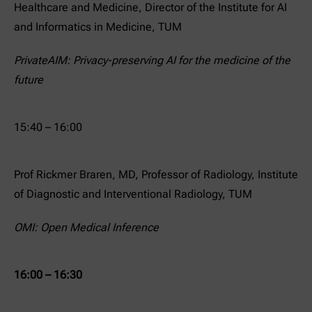
Healthcare and Medicine, Director of the Institute for AI
and Informatics in Medicine, TUM
PrivateAIM: Privacy-preserving AI for the medicine of the
future
15:40 – 16:00
Prof Rickmer Braren, MD, Professor of Radiology, Institute
of Diagnostic and Interventional Radiology, TUM
OMI: Open Medical Inference
16:00 – 16:30