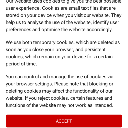
Our website uses cookies to give you the best possible
user experience. Cookies are small text files that are
stored on your device when you visit our website. They
help us to analyse the use of the website, identify user
WE CAN BE REACHED HERE
preferences and optimise the website accordingly.
Ismaninger Str. 22
81675 Munich
We use both temporary cookies, which are deleted as
soon as you close your browser, and persistent
cookies, which remain on your device for a certain
period of time.
CONTACT US
You can control and manage the use of cookies via
your browser settings. Please note that blocking or
deleting cookies may affect the functionality of our
website. If you reject cookies, certain features and
NEVER MISS A THING
functions of the website may not work as intended.
ACCEPT