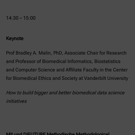
14:30 – 15:00
Keynote
Prof Bradley A. Malin, PhD, Associate Chair for Research
and Professor of Biomedical Informatics, Biostatistics
and Computer Science and Affiliate Faculty in the Center
for Biomedical Ethics and Society at Vanderbilt University
How to build bigger and better biomedical data science
initiatives
MII und DIFUTURE Methodische Methodological