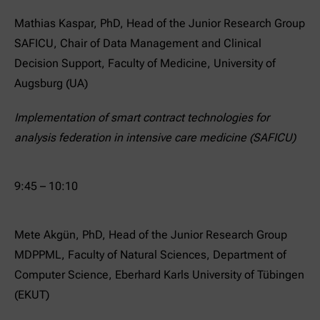
Mathias Kaspar, PhD, Head of the Junior Research Group
SAFICU, Chair of Data Management and Clinical
Decision Support, Faculty of Medicine, University of
Augsburg (UA)
Implementation of smart contract technologies for
analysis federation in intensive care medicine (SAFICU)
9:45 – 10:10
Mete Akgün, PhD, Head of the Junior Research Group
MDPPML, Faculty of Natural Sciences, Department of
Computer Science, Eberhard Karls University of Tübingen
(EKUT)