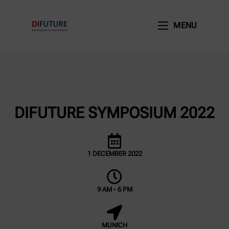
MENU
DIFUTURE SYMPOSIUM 2022
1 DECEMBER 2022
9 AM - 6 PM
MUNICH