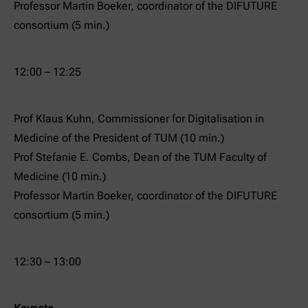
Professor Martin Boeker, coordinator of the DIFUTURE
consortium (5 min.)
12:00 – 12:25
Prof Klaus Kuhn, Commissioner for Digitalisation in
Medicine of the President of TUM (10 min.)
Prof Stefanie E. Combs, Dean of the TUM Faculty of
Medicine (10 min.)
Professor Martin Boeker, coordinator of the DIFUTURE
consortium (5 min.)
12:30 – 13:00