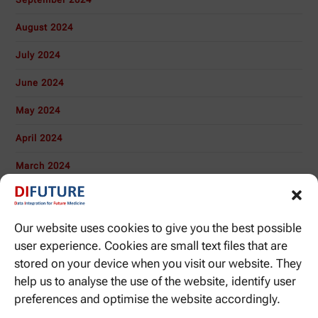
August 2024
July 2024
June 2024
May 2024
April 2024
March 2024
November 2023
October 2023
Our website uses cookies to give you the best possible
user experience. Cookies are small text files that are
January 2020
stored on your device when you visit our website. They
November 2019
help us to analyse the use of the website, identify user
preferences and optimise the website accordingly.
October 2019