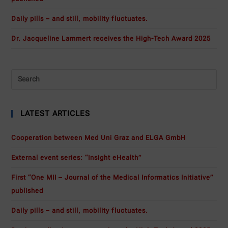
Daily pills – and still, mobility fluctuates.
Dr. Jacqueline Lammert receives the High-Tech Award 2025
LATEST ARTICLES
Cooperation between Med Uni Graz and ELGA GmbH
External event series: “Insight eHealth”
First “One MII – Journal of the Medical Informatics Initiative”
published
Daily pills – and still, mobility fluctuates.