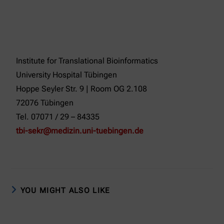
Institute for Translational Bioinformatics
University Hospital Tübingen
Hoppe Seyler Str. 9 | Room OG 2.108
72076 Tübingen
Tel. 07071 / 29 – 84335
tbi-sekr@medizin.uni-tuebingen.de
YOU MIGHT ALSO LIKE