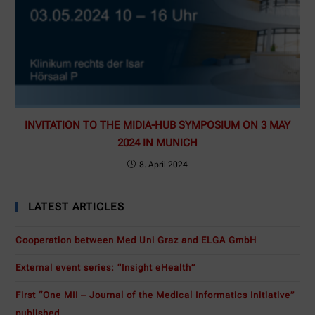
INVITATION TO THE MIDIA-HUB SYMPOSIUM ON 3 MAY
2024 IN MUNICH
8. April 2024
LATEST ARTICLES
Cooperation between Med Uni Graz and ELGA GmbH
External event series: “Insight eHealth”
First “One MII – Journal of the Medical Informatics Initiative”
published