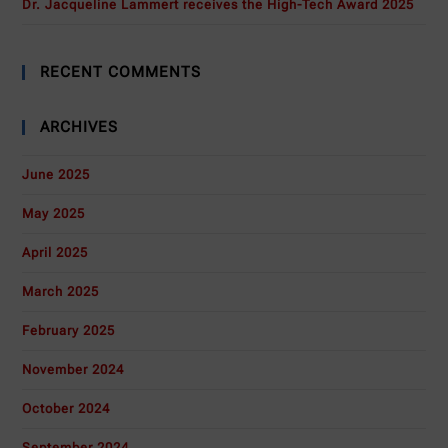
Dr. Jacqueline Lammert receives the High-Tech Award 2025
RECENT COMMENTS
ARCHIVES
June 2025
May 2025
April 2025
March 2025
February 2025
November 2024
October 2024
September 2024