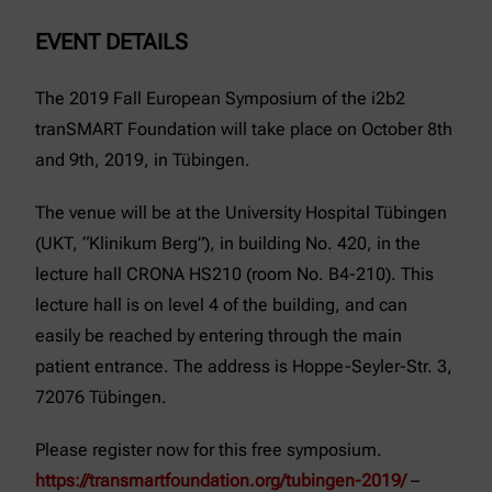
EVENT DETAILS
The 2019 Fall European Symposium of the i2b2
tranSMART Foundation will take place on October 8th
and 9th, 2019, in Tübingen.
The venue will be at the University Hospital Tübingen
(UKT, “Klinikum Berg”), in building No. 420, in the
lecture hall CRONA HS210 (room No. B4-210). This
lecture hall is on level 4 of the building, and can
easily be reached by entering through the main
patient entrance. The address is Hoppe-Seyler-Str. 3,
72076 Tübingen.
Please register now for this free symposium.
https://transmartfoundation.org/tubingen-2019/
–