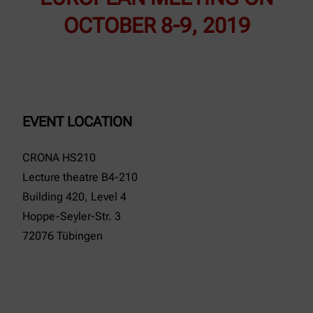
OCTOBER 8-9, 2019
EVENT LOCATION
CRONA HS210
Lecture theatre B4-210
Building 420, Level 4
Hoppe-Seyler-Str. 3
72076 Tübingen