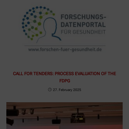
CALL FOR TENDERS: PROCESS EVALUATION OF THE
FDPG
27. February 2025