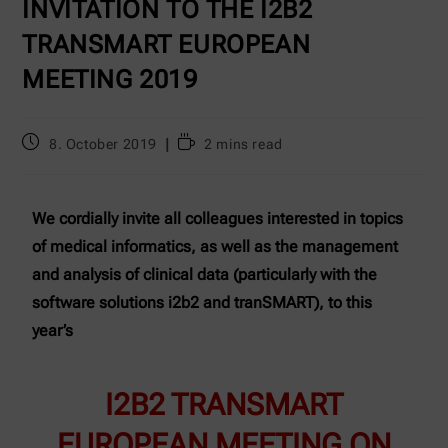
INVITATION TO THE I2B2
TRANSMART EUROPEAN
MEETING 2019
8. October 2019
2 mins read
We cordially invite all colleagues interested in topics
of medical informatics, as well as the management
and analysis of clinical data (particularly with the
software solutions i2b2 and tranSMART), to this
year’s
I2B2 TRANSMART
EUROPEAN MEETING ON