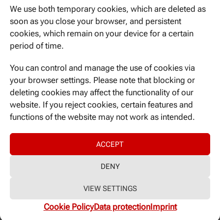
We use both temporary cookies, which are deleted as
soon as you close your browser, and persistent
CATEGORIES
cookies, which remain on your device for a certain
period of time.
Nicht kategorisiert
You can control and manage the use of cookies via
your browser settings. Please note that blocking or
META
deleting cookies may affect the functionality of our
Log in
website. If you reject cookies, certain features and
Entries feed
functions of the website may not work as intended.
Comments feed
WordPress.org
ACCEPT
DENY
Imprint
|
GDPR-Declaration
VIEW SETTINGS
Cookie Policy
Data protection
Imprint