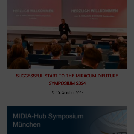
SUCCESSFUL START TO THE MIRACUM-DIFUTURE
SYMPOSIUM 2024
10. October 2024