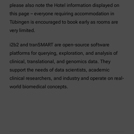
please also note the Hotel information displayed on
this page – everyone requiring accommodation in
Tübingen is encouraged to book early as rooms are
very limited.
i2b2 and tranSMART are open-source software
platforms for querying, exploration, and analysis of
clinical, translational, and genomics data. They
support the needs of data scientists, academic
clinical researchers, and industry and operate on real-
world biomedical concepts.