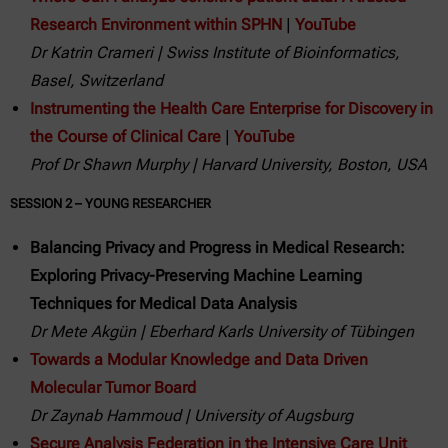
Research Environment within SPHN
|
YouTube
Dr Katrin Crameri | Swiss Institute of Bioinformatics,
Basel, Switzerland
Instrumenting the Health Care Enterprise for Discovery in
the Course of Clinical Care
|
YouTube
Prof Dr Shawn Murphy | Harvard University, Boston, USA
SESSION 2 – YOUNG RESEARCHER
Balancing Privacy and Progress in Medical Research:
Exploring Privacy-Preserving Machine Learning
Techniques for Medical Data Analysis
Dr Mete Akgün | Eberhard Karls University of Tübingen
Towards a Modular Knowledge and Data Driven
Molecular Tumor Board
Dr Zaynab Hammoud | University of Augsburg
Secure Analysis Federation in the Intensive Care Unit