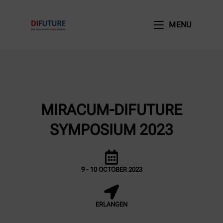
MENU
MIRACUM-DIFUTURE
SYMPOSIUM 2023
9 - 10 OCTOBER 2023
ERLANGEN