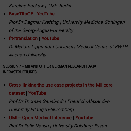
Karoline Buckow | TMF, Berlin
BaseTRaCE
|
YouTube
Prof Dr Dagmar Krefting | University Medicine Göttingen
of the Georg-August-University
fit4translation
|
YouTube
Dr Myriam Lipprandt | University Medical Centre of RWTH
Aachen University
SESSION 7 – MII AND OTHER GERMAN RESEARCH DATA
INFRASTRUCTURES
Cross-linking the use case projects in the MII core
dataset
|
YouTube
Prof Dr Thomas Ganslandt
| Friedrich-Alexander-
University Erlangen-Nuremberg
OMI – Open Medical Inference
|
YouTube
Prof Dr Felix Nensa | University Duisburg-Essen