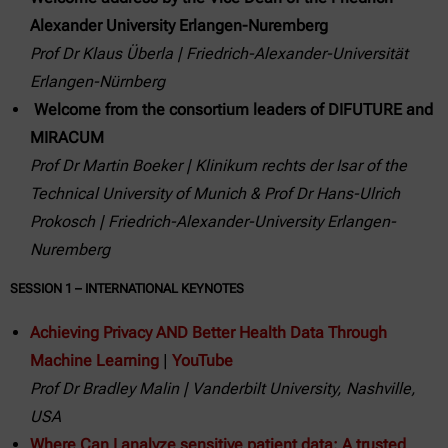
Alexander University Erlangen-Nuremberg
Prof Dr Klaus Überla | Friedrich-Alexander-Universität
Erlangen-Nürnberg
Welcome from the consortium leaders of DIFUTURE and
MIRACUM
Prof Dr Martin Boeker | Klinikum rechts der Isar of the
Technical University of Munich & Prof Dr Hans-Ulrich
Prokosch | Friedrich-Alexander-University Erlangen-
Nuremberg
SESSION 1 – INTERNATIONAL KEYNOTES
Achieving Privacy AND Better Health Data Through
Machine Learning
|
YouTube
Prof Dr
Bradley Malin | Vanderbilt University, Nashville,
USA
Where Can I analyze sensitive patient data: A trusted