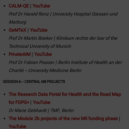
CALM-QE
|
YouTube
Prof Dr Harald Renz | University Hospital Giessen und
Marburg
GeMTeX
|
YouTube
Prof Dr Martin Boeker | Klinikum rechts der Isar of the
Technical University of Munich
PrivateAIM
|
YouTube
Prof Dr Fabian Prasser | Berlin Institute of Health an der
Charité – University Medicine Berlin
SESSION 6 – CENTRAL MII PROJECTS
The Research Data Portal for Health and the Road Map
for FDPG+
|
YouTube
Dr Marie Gebhardt | TMF, Berlin
The Module 2b projects of the new MII funding phase
|
YouTube