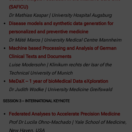
(SAFICU)
Dr Mathias Kaspar | University Hospital Augsburg
Disease models and synthetic data generation for
personalized and preventive medicine
Dr Máté Maros | University Medical Centre Mannheim
Machine based Processing and Analysis of German
Clinical Texts and Documents
Luise Modersohn | Klinikum rechts der Isar of the
Technical University of Munich
MeDaX – 1 year of bioMedical Data eXploration
Dr Judith Wodke | University Medicine Greifswald
SESSION 3 – INTERNATIONAL KEYNOTE
Federated Analyses to Accelerate Precision Medicine
Prof Dr Lucila Ohno-Machado | Yale School of Medicine,
New Haven, USA