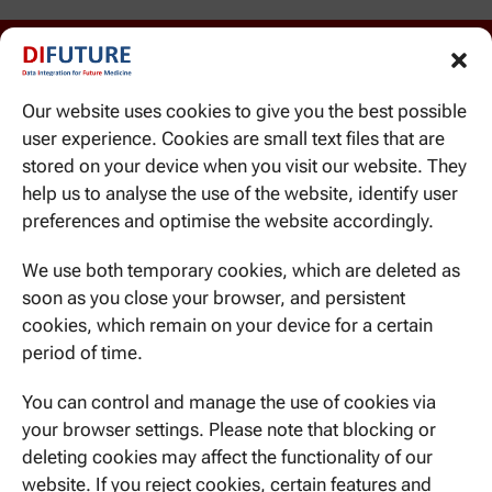
Our website uses cookies to give you the best possible
user experience. Cookies are small text files that are
stored on your device when you visit our website. They
help us to analyse the use of the website, identify user
WE CAN BE REACHED HERE
preferences and optimise the website accordingly.
Ismaninger Str. 22
81675 Munich
We use both temporary cookies, which are deleted as
soon as you close your browser, and persistent
cookies, which remain on your device for a certain
period of time.
CONTACT US
You can control and manage the use of cookies via
your browser settings. Please note that blocking or
deleting cookies may affect the functionality of our
website. If you reject cookies, certain features and
NEVER MISS A THING