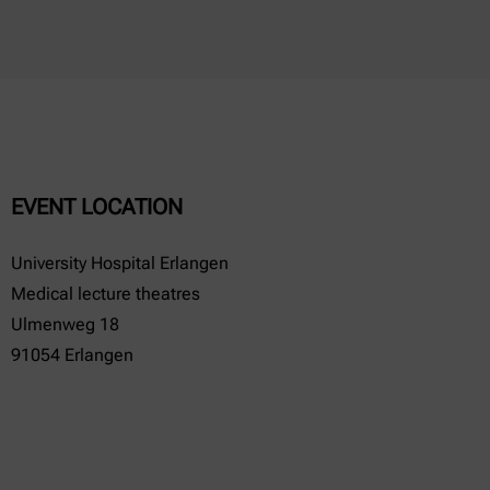
EVENT LOCATION
University Hospital Erlangen
Medical lecture theatres
Ulmenweg 18
91054 Erlangen