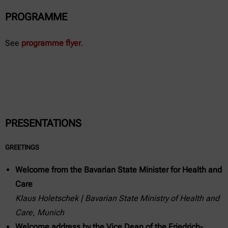
PROGRAMME
See
programme flyer
.
PRESENTATIONS
GREETINGS
Welcome from the Bavarian State Minister for Health and
Care
Klaus Holetschek | Bavarian State Ministry of Health and
Care, Munich
Welcome address by the Vice Dean of the Friedrich-