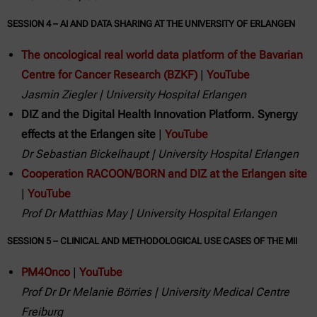
SESSION 4 – AI AND DATA SHARING AT THE UNIVERSITY OF ERLANGEN
The oncological real world data platform of the Bavarian
Centre for Cancer Research (BZKF)
|
YouTube
Jasmin Ziegler | University Hospital Erlangen
DIZ and the Digital Health Innovation Platform. Synergy
effects at the Erlangen site
|
YouTube
Dr Sebastian Bickelhaupt | University Hospital Erlangen
Cooperation RACOON/BORN and DIZ at the Erlangen site
|
YouTube
Prof Dr Matthias May | University Hospital Erlangen
SESSION 5 – CLINICAL AND METHODOLOGICAL USE CASES OF THE MII
PM4Onco
|
YouTube
Prof Dr Dr Melanie Börries | University Medical Centre
Freiburg