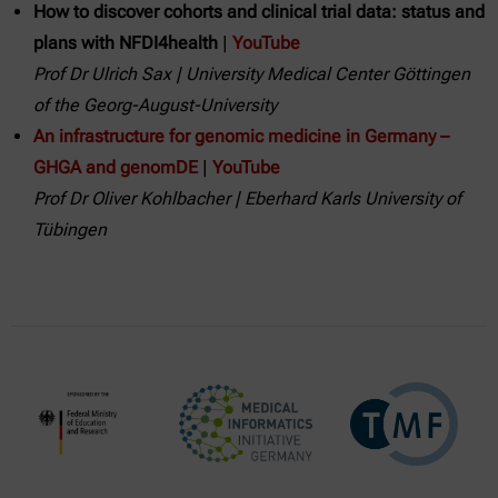
How to discover cohorts and clinical trial data: status and
plans with NFDI4health
|
YouTube
Prof Dr Ulrich Sax | University Medical Center Göttingen
of the Georg-August-University
An infrastructure for genomic medicine in Germany –
GHGA and genomDE
|
YouTube
Prof Dr Oliver Kohlbacher | Eberhard Karls University of
Tübingen