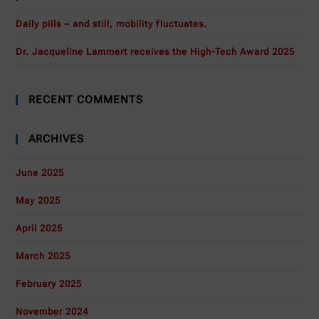
Daily pills – and still, mobility fluctuates.
Dr. Jacqueline Lammert receives the High-Tech Award 2025
RECENT COMMENTS
ARCHIVES
June 2025
May 2025
April 2025
March 2025
February 2025
November 2024