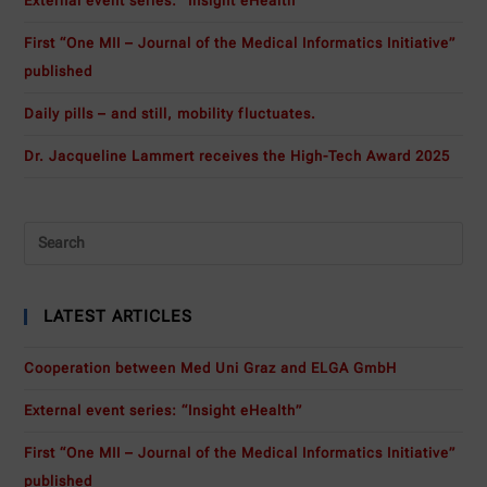
External event series: “Insight eHealth”
First “One MII – Journal of the Medical Informatics Initiative”
published
Daily pills – and still, mobility fluctuates.
Dr. Jacqueline Lammert receives the High-Tech Award 2025
LATEST ARTICLES
Cooperation between Med Uni Graz and ELGA GmbH
External event series: “Insight eHealth”
First “One MII – Journal of the Medical Informatics Initiative”
published