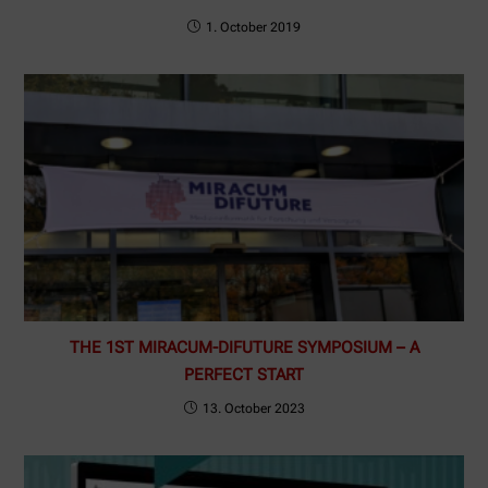
1. October 2019
THE 1ST MIRACUM-DIFUTURE SYMPOSIUM – A
PERFECT START
13. October 2023