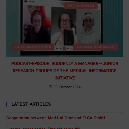
PODCAST-EPISODE: SUDDENLY A MANAGER – JUNIOR
RESEARCH GROUPS OF THE MEDICAL INFORMATICS
INITIATIVE
30. October 2024
LATEST ARTICLES
Cooperation between Med Uni Graz and ELGA GmbH