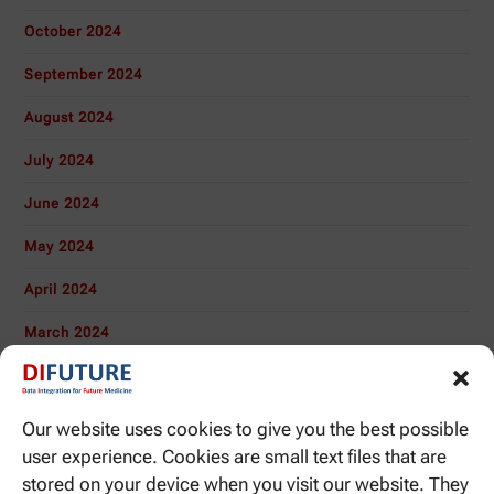
October 2024
September 2024
August 2024
July 2024
June 2024
May 2024
April 2024
March 2024
November 2023
October 2023
Our website uses cookies to give you the best possible
user experience. Cookies are small text files that are
January 2020
stored on your device when you visit our website. They