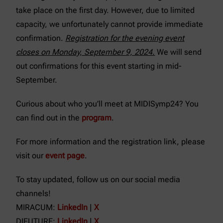
take place on the first day. However, due to limited
capacity, we unfortunately cannot provide immediate
confirmation.
Registration for the evening event
closes on Monday, September 9, 2024.
We will send
out confirmations for this event starting in mid-
September.
Curious about who you’ll meet at MIDISymp24? You
can find out in the
program
.
For more information and the registration link, please
visit our
event page
.
To stay updated, follow us on our social media
channels!
MIRACUM:
LinkedIn
|
X
DIFUTURE:
LinkedIn
|
X