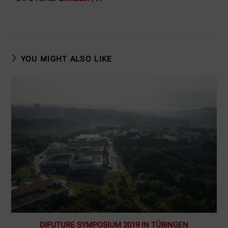
YOU MIGHT ALSO LIKE
DIFUTURE SYMPOSIUM 2019 IN TÜBINGEN