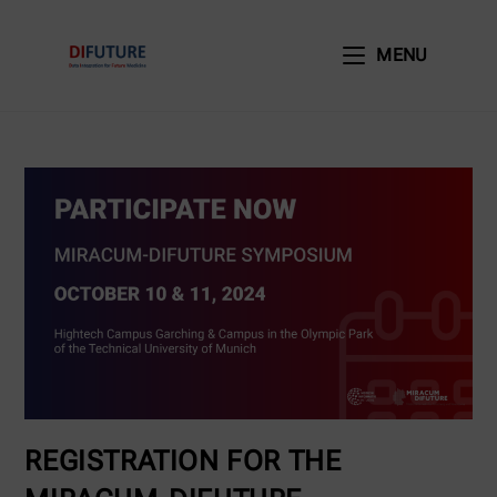
MENU
REGISTRATION FOR THE