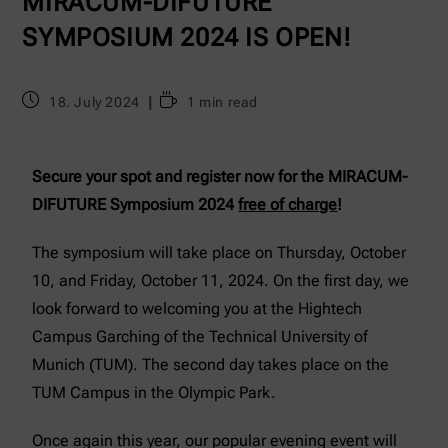
MIRACUM-DIFUTURE
SYMPOSIUM 2024 IS OPEN!
18. July 2024
1 min read
Secure your spot and register now for the MIRACUM-
DIFUTURE Symposium 2024
free of charge
!
The symposium will take place on Thursday, October
10, and Friday, October 11, 2024. On the first day, we
look forward to welcoming you at the Hightech
Campus Garching of the Technical University of
Munich (TUM). The second day takes place on the
TUM Campus in the Olympic Park.
Once again this year, our popular evening event will