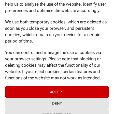
November 2019
help us to analyse the use of the website, identify user
preferences and optimise the website accordingly.
October 2019
We use both temporary cookies, which are deleted as
soon as you close your browser, and persistent
CATEGORIES
cookies, which remain on your device for a certain
period of time.
Nicht kategorisiert
You can control and manage the use of cookies via
your browser settings. Please note that blocking or
META
deleting cookies may affect the functionality of our
Log in
website. If you reject cookies, certain features and
Entries feed
functions of the website may not work as intended.
Comments feed
WordPress.org
ACCEPT
DENY
Imprint
|
GDPR-Declaration