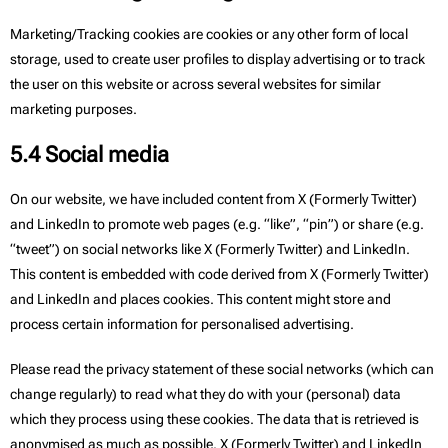
Marketing/Tracking cookies are cookies or any other form of local
storage, used to create user profiles to display advertising or to track
the user on this website or across several websites for similar
marketing purposes.
5.4 Social media
On our website, we have included content from X (Formerly Twitter)
and LinkedIn to promote web pages (e.g. “like”, “pin”) or share (e.g.
“tweet”) on social networks like X (Formerly Twitter) and LinkedIn.
This content is embedded with code derived from X (Formerly Twitter)
and LinkedIn and places cookies. This content might store and
process certain information for personalised advertising.
Please read the privacy statement of these social networks (which can
change regularly) to read what they do with your (personal) data
which they process using these cookies. The data that is retrieved is
anonymised as much as possible. X (Formerly Twitter) and LinkedIn