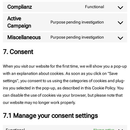
Complianz
Functional
Active
Purpose pending investigation
Campaign
Miscellaneous
Purpose pending investigation
7. Consent
When you visit our website for the first time, we will show you a pop-up
with an explanation about cookies. As soon as you click on "Save
settings", you consent to us using the categories of cookies and plug-
ins you selected in the pop-up, as described in this Cookie Policy. You
can disable the use of cookies via your browser, but please note that
our website may no longer work properly.
7.1 Manage your consent settings