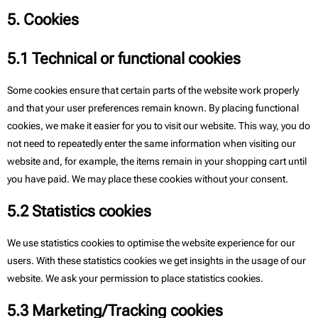
5. Cookies
5.1 Technical or functional cookies
Some cookies ensure that certain parts of the website work properly
and that your user preferences remain known. By placing functional
cookies, we make it easier for you to visit our website. This way, you do
not need to repeatedly enter the same information when visiting our
website and, for example, the items remain in your shopping cart until
you have paid. We may place these cookies without your consent.
5.2 Statistics cookies
We use statistics cookies to optimise the website experience for our
users. With these statistics cookies we get insights in the usage of our
website. We ask your permission to place statistics cookies.
5.3 Marketing/Tracking cookies