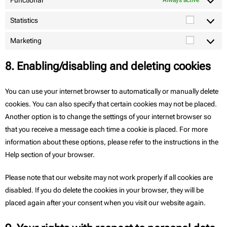
Functional
Always active
Statistics
Marketing
8. Enabling/disabling and deleting cookies
You can use your internet browser to automatically or manually delete
cookies. You can also specify that certain cookies may not be placed.
Another option is to change the settings of your internet browser so
that you receive a message each time a cookie is placed. For more
information about these options, please refer to the instructions in the
Help section of your browser.
Please note that our website may not work properly if all cookies are
disabled. If you do delete the cookies in your browser, they will be
placed again after your consent when you visit our website again.