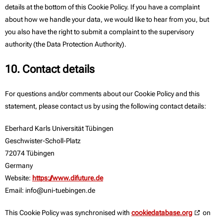
details at the bottom of this Cookie Policy. If you have a complaint
about how we handle your data, we would like to hear from you, but
you also have the right to submit a complaint to the supervisory
authority (the Data Protection Authority).
10. Contact details
For questions and/or comments about our Cookie Policy and this
statement, please contact us by using the following contact details:
Eberhard Karls Universität Tübingen
Geschwister-Scholl-Platz
72074 Tübingen
Germany
Website:
https://www.difuture.de
Email:
info@
uni-tuebingen.de
This Cookie Policy was synchronised with
cookiedatabase.org
on