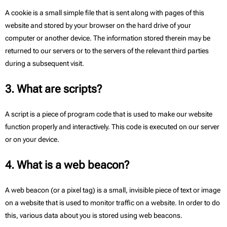
A cookie is a small simple file that is sent along with pages of this
website and stored by your browser on the hard drive of your
computer or another device. The information stored therein may be
returned to our servers or to the servers of the relevant third parties
during a subsequent visit.
3. What are scripts?
A script is a piece of program code that is used to make our website
function properly and interactively. This code is executed on our server
or on your device.
4. What is a web beacon?
A web beacon (or a pixel tag) is a small, invisible piece of text or image
on a website that is used to monitor traffic on a website. In order to do
this, various data about you is stored using web beacons.