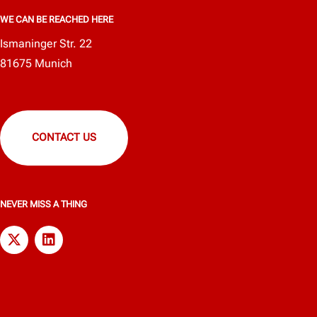
WE CAN BE REACHED HERE
Ismaninger Str. 22
81675 Munich
CONTACT US
NEVER MISS A THING