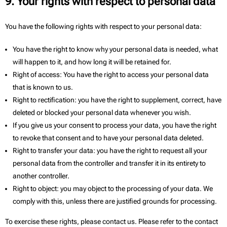
9. Your rights with respect to personal data
You have the following rights with respect to your personal data:
You have the right to know why your personal data is needed, what
will happen to it, and how long it will be retained for.
Right of access: You have the right to access your personal data
that is known to us.
Right to rectification: you have the right to supplement, correct, have
deleted or blocked your personal data whenever you wish.
If you give us your consent to process your data, you have the right
to revoke that consent and to have your personal data deleted.
Right to transfer your data: you have the right to request all your
personal data from the controller and transfer it in its entirety to
another controller.
Right to object: you may object to the processing of your data. We
comply with this, unless there are justified grounds for processing.
To exercise these rights, please contact us. Please refer to the contact