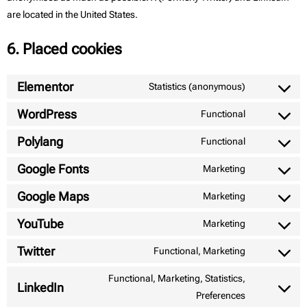
are located in the United States.
6. Placed cookies
Elementor
Statistics (anonymous)
WordPress
Functional
Polylang
Functional
Google Fonts
Marketing
Google Maps
Marketing
YouTube
Marketing
Twitter
Functional, Marketing
Functional, Marketing, Statistics,
LinkedIn
Preferences