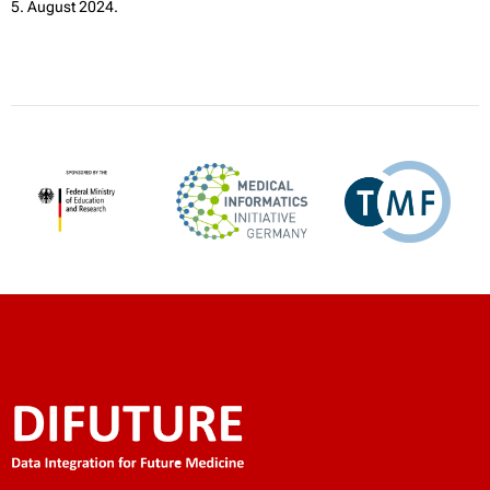
5. August 2024.