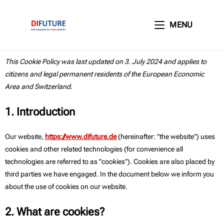
MENU
This Cookie Policy was last updated on 3. July 2024 and applies to
citizens and legal permanent residents of the European Economic
Area and Switzerland.
1. Introduction
Our website,
https://www.difuture.de
(hereinafter: "the website") uses
cookies and other related technologies (for convenience all
technologies are referred to as "cookies"). Cookies are also placed by
third parties we have engaged. In the document below we inform you
about the use of cookies on our website.
2. What are cookies?